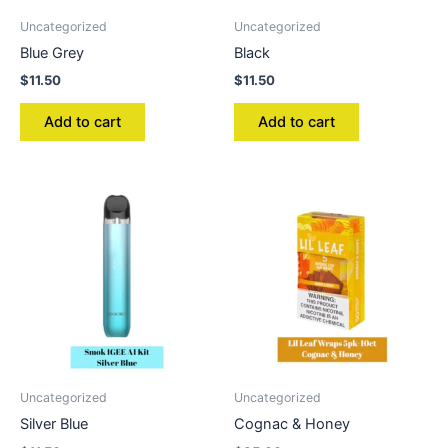
Uncategorized
Uncategorized
Blue Grey
Black
$
11.50
$
11.50
Add to cart
Add to cart
Uncategorized
Uncategorized
Silver Blue
Cognac & Honey