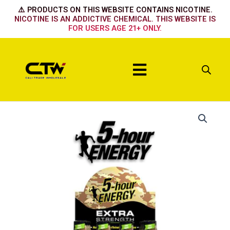
Skip
⚠️ PRODUCTS ON THIS WEBSITE CONTAINS NICOTINE.
to
NICOTINE IS AN ADDICTIVE CHEMICAL. THIS WEBSITE IS
FOR USERS AGE 21+ ONLY.
content
Menu
Berry
quantity