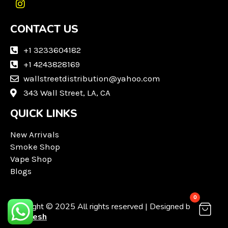
I
n
CONTACT US
s
t
a
+1 3233604182
g
+1 4243828169
r
wallstreetdistribution@yahoo.com
a
m
343 Wall Street, LA, CA
QUICK LINKS
New Arrivals
Smoke Shop
Vape Shop
Blogs
0
Copyright © 2025 All rights reserved | Designed by
Techvesh