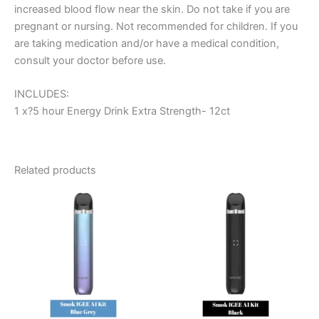
increased blood flow near the skin. Do not take if you are
pregnant or nursing. Not recommended for children. If you
are taking medication and/or have a medical condition,
consult your doctor before use.
INCLUDES:
1 x?5 hour Energy Drink Extra Strength- 12ct
Related products