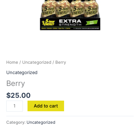
Home
/
Uncategorized
/ Berry
Uncategorized
Berry
$
25.00
Add to cart
Category:
Uncategorized