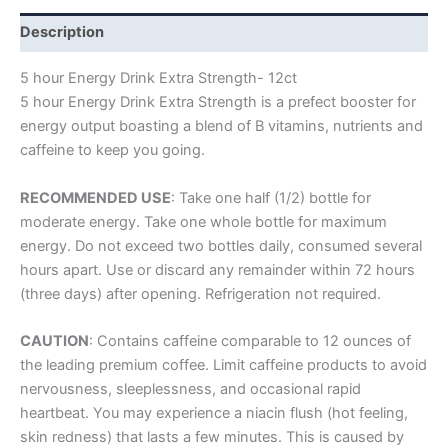
Description
5 hour Energy Drink Extra Strength- 12ct
5 hour Energy Drink Extra Strength is a prefect booster for
energy output boasting a blend of B vitamins, nutrients and
caffeine to keep you going.
RECOMMENDED USE
: Take one half (1/2) bottle for
moderate energy. Take one whole bottle for maximum
energy. Do not exceed two bottles daily, consumed several
hours apart. Use or discard any remainder within 72 hours
(three days) after opening. Refrigeration not required.
CAUTION
: Contains caffeine comparable to 12 ounces of
the leading premium coffee. Limit caffeine products to avoid
nervousness, sleeplessness, and occasional rapid
heartbeat. You may experience a niacin flush (hot feeling,
skin redness) that lasts a few minutes. This is caused by