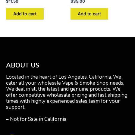
$
11.50
$
35.00
Add to cart
Add to cart
ABOUT US
Located in the heart of Los Angeles, California. We
cater all your wholesale Vape & Smoke Shop needs.
We deal in all the latest and genuine products. We
offer competitive wholesale pricing and fast shipping
times with highly experienced sales team for your
support.
– Not for Sale in California