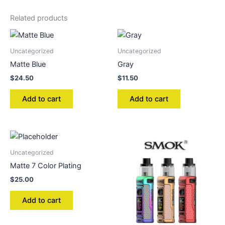
Related products
Uncategorized
Uncategorized
Matte Blue
Gray
$
24.50
$
11.50
Add to cart
Add to cart
Uncategorized
Matte 7 Color Plating
$
25.00
Add to cart