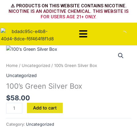
Skip
⚠️ PRODUCTS ON THIS WEBSITE CONTAINS NICOTINE.
to
NICOTINE IS AN ADDICTIVE CHEMICAL. THIS WEBSITE IS
FOR USERS AGE 21+ ONLY.
content
Menu
100's
Green
Silver
Home
/
Uncategorized
/ 100’s Green Silver Box
Box
Uncategorized
quantity
100’s Green Silver Box
$
58.00
Add to cart
Category:
Uncategorized