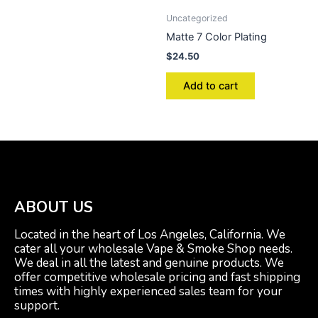
Uncategorized
Matte 7 Color Plating
$
24.50
Add to cart
ABOUT US
Located in the heart of Los Angeles, California. We
cater all your wholesale Vape & Smoke Shop needs.
We deal in all the latest and genuine products. We
offer competitive wholesale pricing and fast shipping
times with highly experienced sales team for your
support.