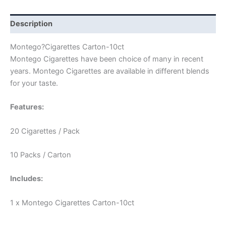
Description
Montego?Cigarettes Carton-10ct
Montego Cigarettes have been choice of many in recent
years. Montego Cigarettes are available in different blends
for your taste.
Features:
20 Cigarettes / Pack
10 Packs / Carton
Includes:
1 x Montego Cigarettes Carton-10ct