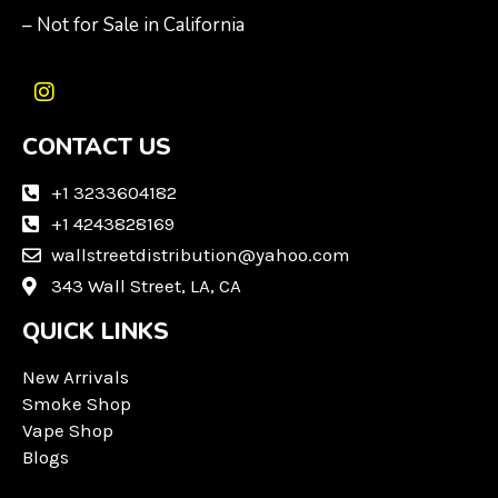
– Not for Sale in California
I
n
CONTACT US
s
t
a
+1 3233604182
g
+1 4243828169
r
wallstreetdistribution@yahoo.com
a
m
343 Wall Street, LA, CA
QUICK LINKS
New Arrivals
Smoke Shop
Vape Shop
Blogs