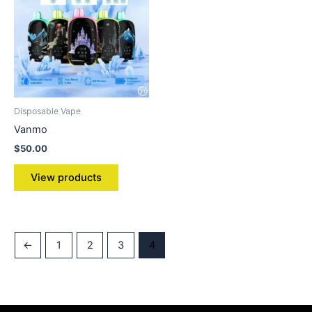
Disposable Vape
Vanmo
$
50.00
View products
←
1
2
3
4