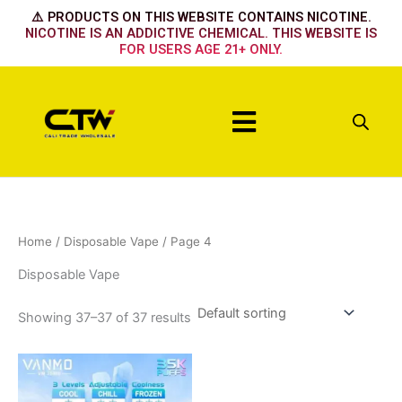
Skip
⚠️ PRODUCTS ON THIS WEBSITE CONTAINS NICOTINE.
to
NICOTINE IS AN ADDICTIVE CHEMICAL. THIS WEBSITE IS
FOR USERS AGE 21+ ONLY.
content
Menu
Home
/
Disposable Vape
/ Page 4
Disposable Vape
Showing 37–37 of 37 results