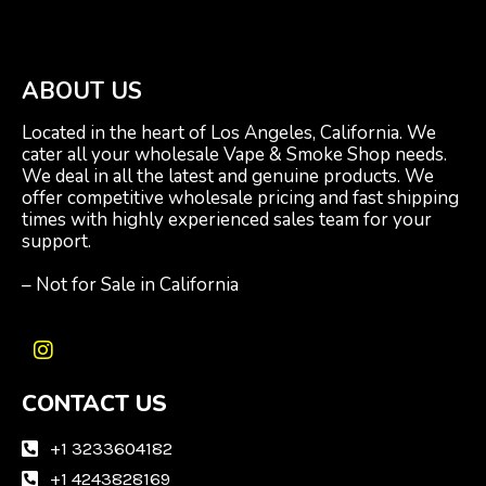
ABOUT US
Located in the heart of Los Angeles, California. We
cater all your wholesale Vape & Smoke Shop needs.
We deal in all the latest and genuine products. We
offer competitive wholesale pricing and fast shipping
times with highly experienced sales team for your
support.
– Not for Sale in California
I
n
CONTACT US
s
t
a
+1 3233604182
g
+1 4243828169