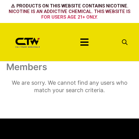
Skip
⚠️ PRODUCTS ON THIS WEBSITE CONTAINS NICOTINE.
to
NICOTINE IS AN ADDICTIVE CHEMICAL. THIS WEBSITE IS
FOR USERS AGE 21+ ONLY.
content
Menu
Members
We are sorry. We cannot find any users who
match your search criteria.