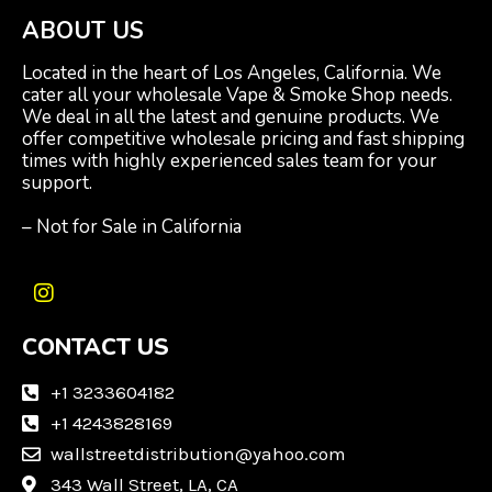
ABOUT US
Located in the heart of Los Angeles, California. We
cater all your wholesale Vape & Smoke Shop needs.
We deal in all the latest and genuine products. We
offer competitive wholesale pricing and fast shipping
times with highly experienced sales team for your
support.
– Not for Sale in California
I
n
CONTACT US
s
t
a
+1 3233604182
g
+1 4243828169
r
wallstreetdistribution@yahoo.com
a
m
343 Wall Street, LA, CA